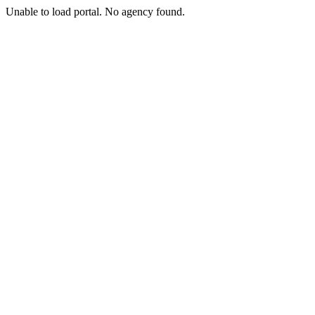
Unable to load portal. No agency found.