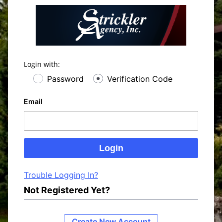
Login with:
Password
Verification Code
Email
Trouble Logging In?
Not Registered Yet?
Create New Account