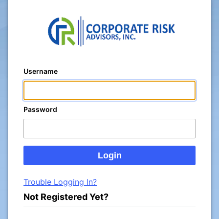
Username
Password
Trouble Logging In?
Not Registered Yet?