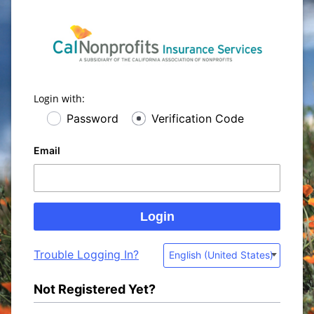
Login with:
Password
Verification Code
Email
Trouble Logging In?
English (United States)
Not Registered Yet?