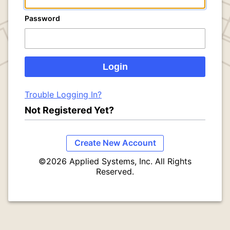
Password
Trouble Logging In?
Not Registered Yet?
Create New Account
©2026 Applied Systems, Inc. All Rights
Reserved.