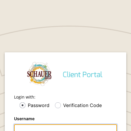
Login with:
Password
Verification Code
Username