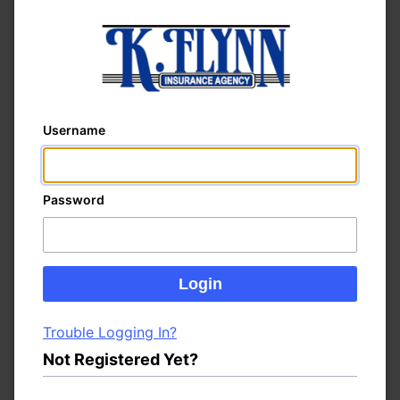
Username
Password
Trouble Logging In?
Not Registered Yet?