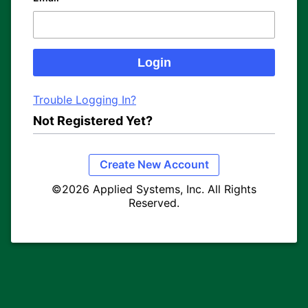
Trouble Logging In?
Not Registered Yet?
Create New Account
©2026 Applied Systems, Inc. All Rights
Reserved.