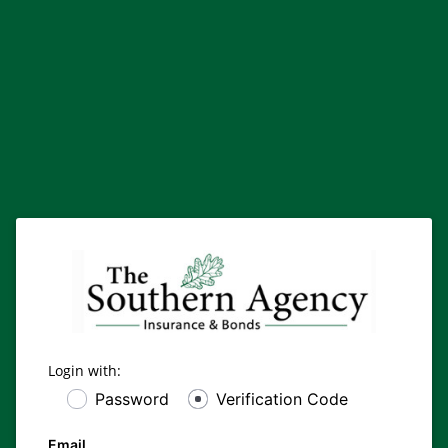
Login with:
Password
Verification Code
Email