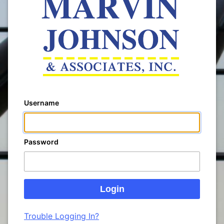
Username
Password
Trouble Logging In?