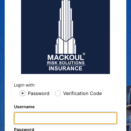
Login with:
Password
Verification Code
Username
Password