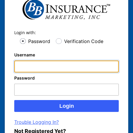
Login with:
Password
Verification Code
Username
Password
Trouble Logging In?
Not Registered Yet?