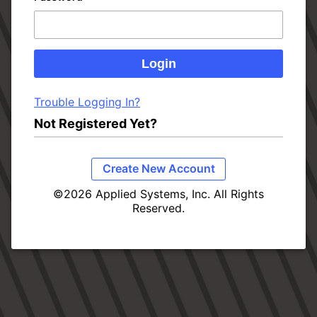
Trouble Logging In?
Not Registered Yet?
Create New Account
©2026 Applied Systems, Inc. All Rights
Reserved.