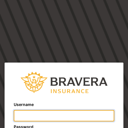
Username
Password