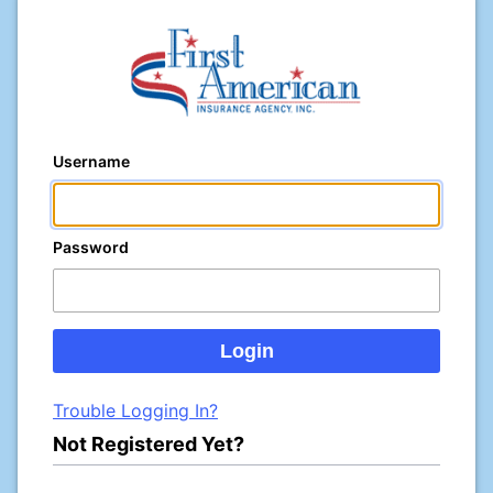
Username
Password
Trouble Logging In?
Not Registered Yet?