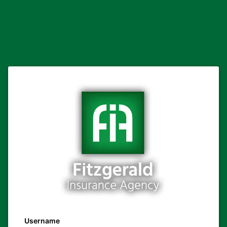
Username