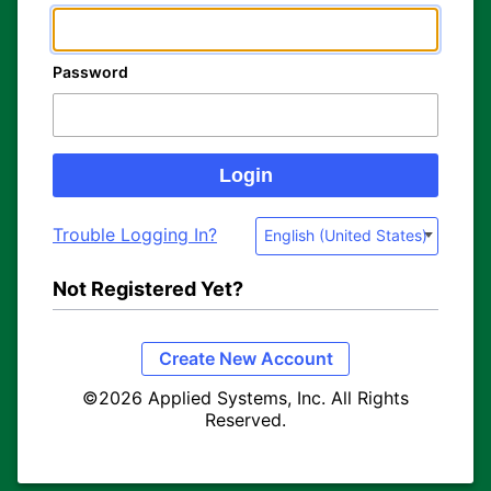
Password
Trouble Logging In?
English (United States)
Not Registered Yet?
Create New Account
©2026 Applied Systems, Inc. All Rights
Reserved.