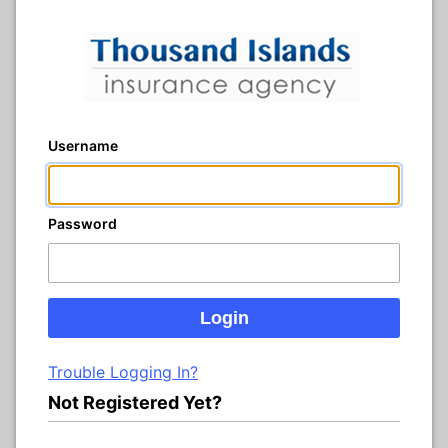
Username
Password
Trouble Logging In?
Not Registered Yet?