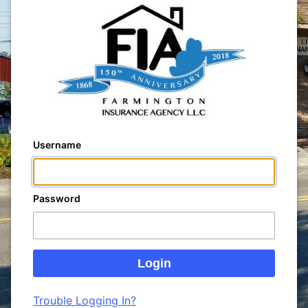
Username
Password
Trouble Logging In?