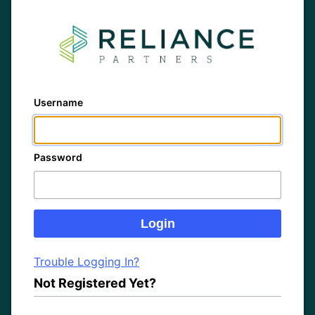
Username
Password
Trouble Logging In?
Not Registered Yet?