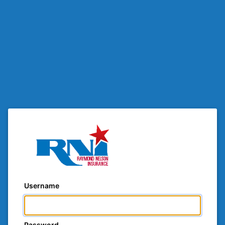
Username
Password