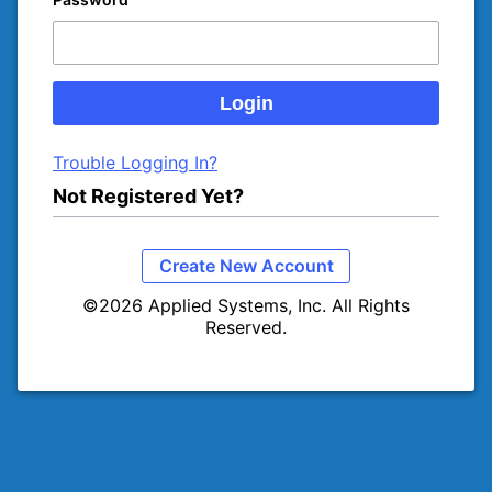
Trouble Logging In?
Not Registered Yet?
Create New Account
©2026 Applied Systems, Inc. All Rights
Reserved.