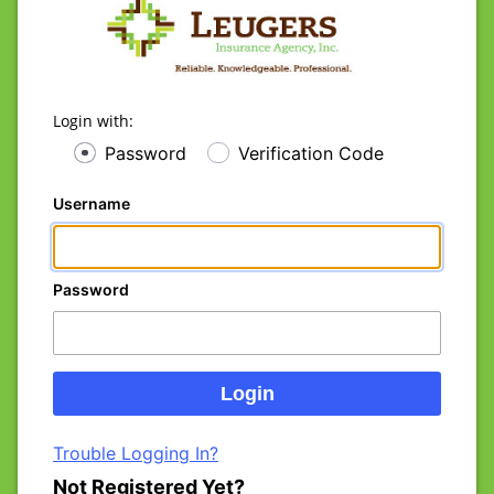
Login with:
Password
Verification Code
Username
Password
Trouble Logging In?
Not Registered Yet?