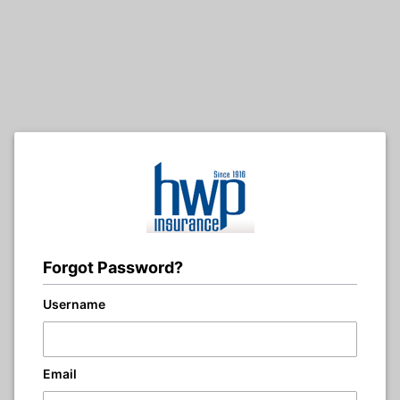
Forgot Password?
Username
Email