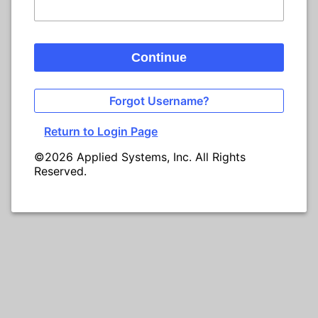
Continue
Forgot Username?
Return to Login Page
©2026 Applied Systems, Inc. All Rights
Reserved.