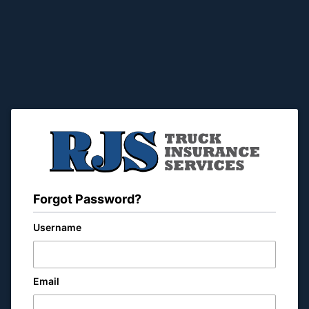
Forgot Password?
Username
Email