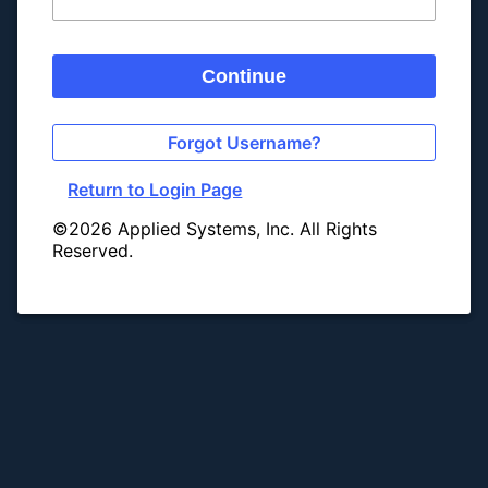
Continue
Forgot Username?
Return to Login Page
©2026 Applied Systems, Inc. All Rights
Reserved.