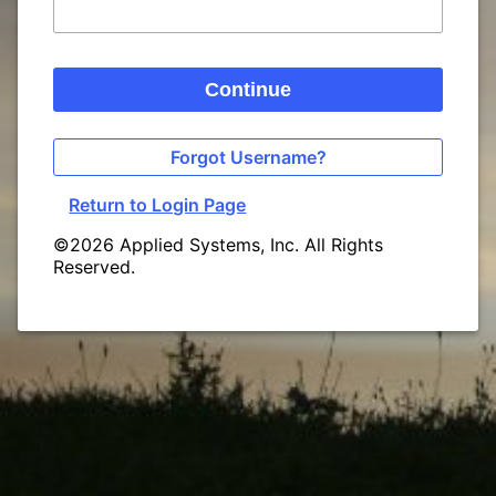
Continue
Forgot Username?
Return to Login Page
©2026 Applied Systems, Inc. All Rights
Reserved.