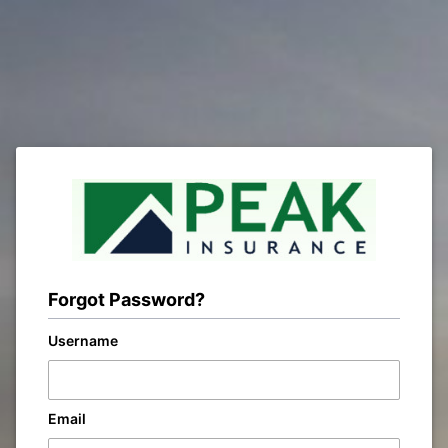
Forgot Password?
Username
Email