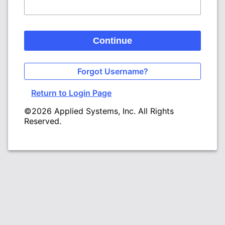
Continue
Forgot Username?
Return to Login Page
©2026 Applied Systems, Inc. All Rights
Reserved.