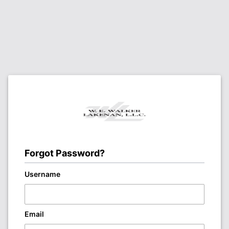
Forgot Password?
Username
Email