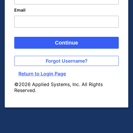
Email
Continue
Forgot Username?
Return to Login Page
©2026 Applied Systems, Inc. All Rights
Reserved.