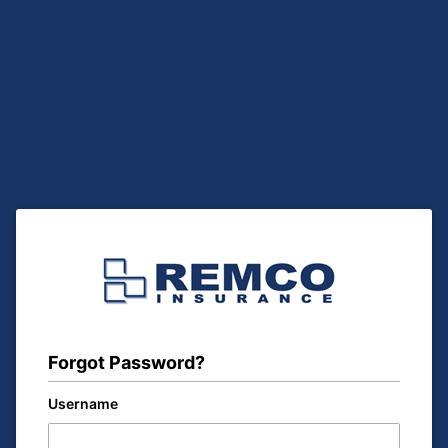
Forgot Password?
Username