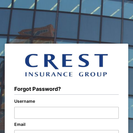
Forgot Password?
Username
Email