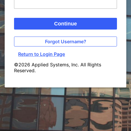
Continue
Forgot Username?
Return to Login Page
©2026 Applied Systems, Inc. All Rights
Reserved.