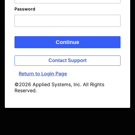
Password
Continue
Contact Support
Return to Login Page
©2026 Applied Systems, Inc. All Rights
Reserved.