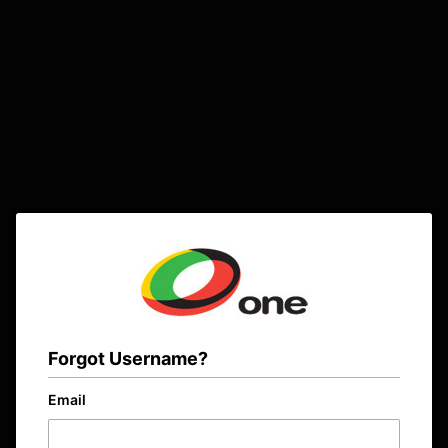
Forgot Username?
Email