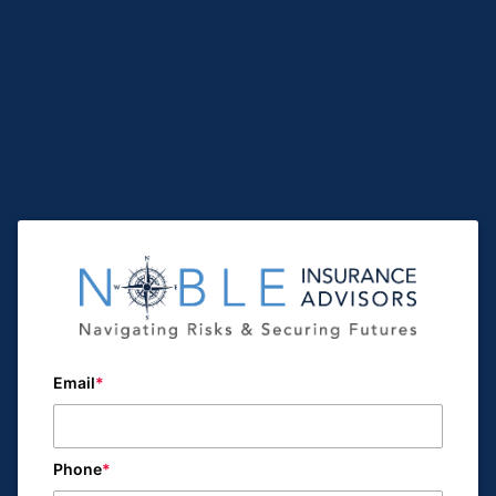
Email
Phone