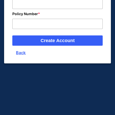
Policy Number
Create Account
Back