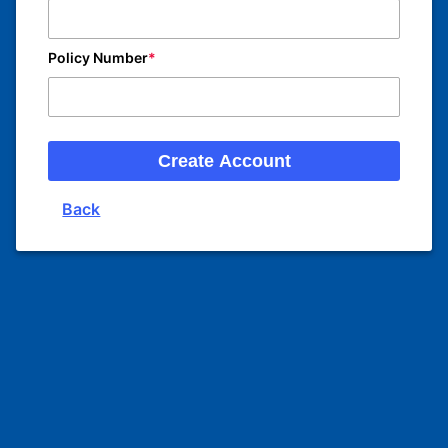
Policy Number
Create Account
Back