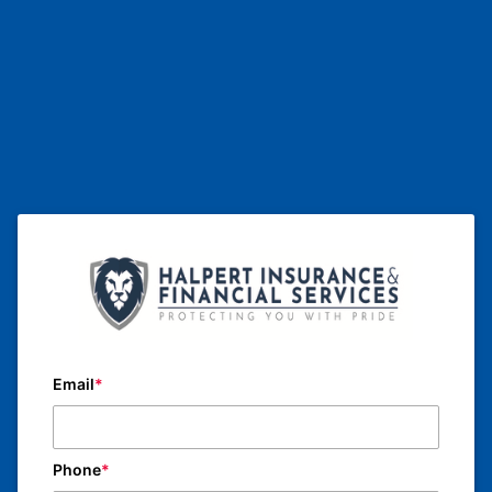
Email
Phone