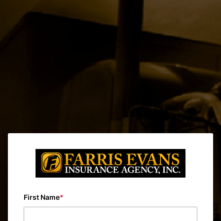
First Name