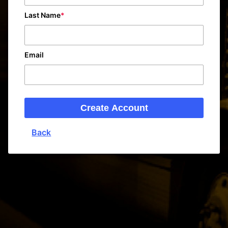
Last Name
Email
Create Account
Back