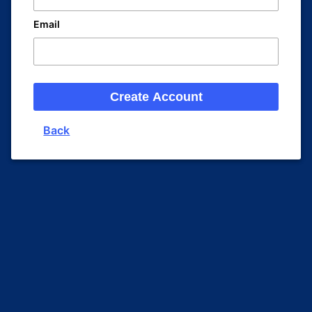
Email
Create Account
Back