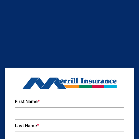
First Name
Last Name