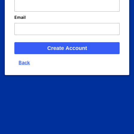
Email
Create Account
Back