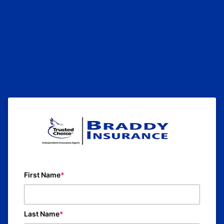
First Name
Last Name