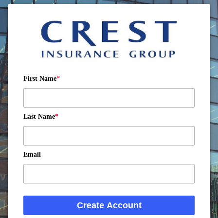
First Name
Last Name
Email
Create Account