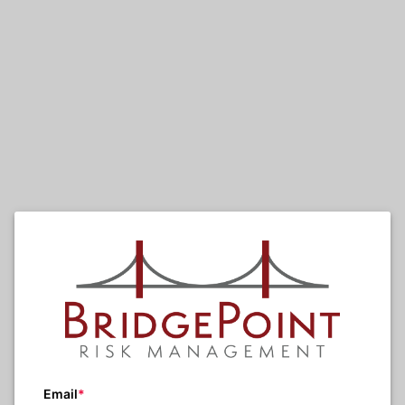
Email