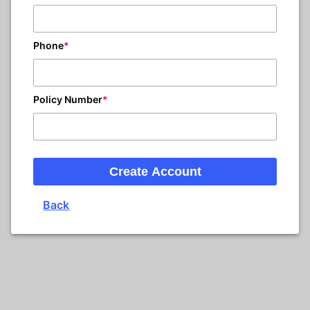
Phone
Policy Number
Create Account
Back