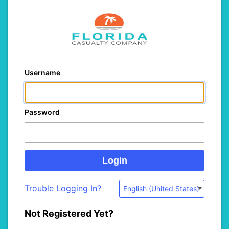
Username
Password
Trouble Logging In?
English (United States)
Not Registered Yet?