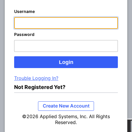
Username
Password
Trouble Logging In?
Not Registered Yet?
Create New Account
©2026 Applied Systems, Inc. All Rights
Reserved.