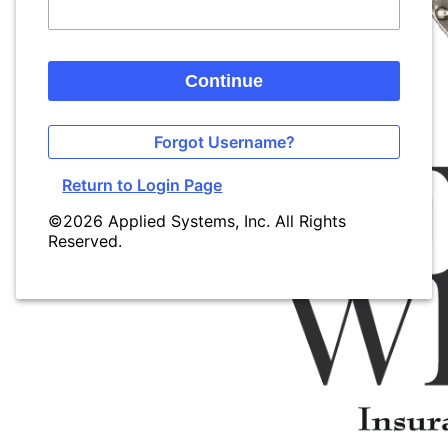
Continue
Forgot Username?
Return to Login Page
©2026 Applied Systems, Inc. All Rights
Reserved.