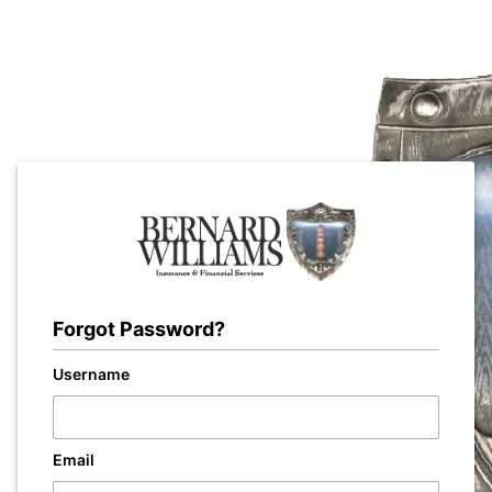
Forgot Password?
Username
Email