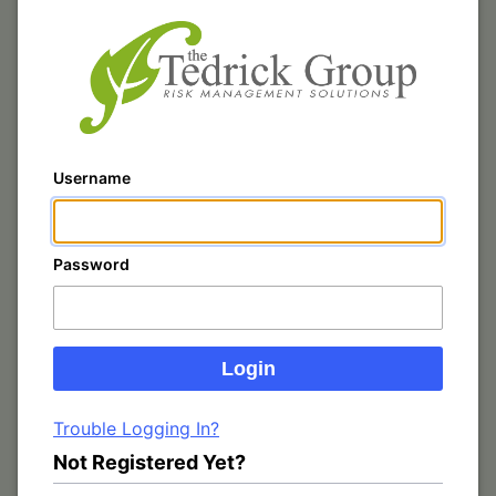
Username
Password
Trouble Logging In?
Not Registered Yet?