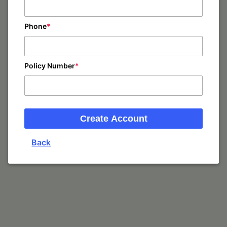
Phone
Policy Number
Create Account
Back