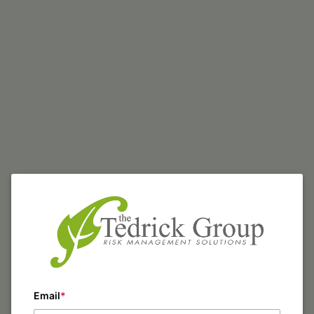
Email