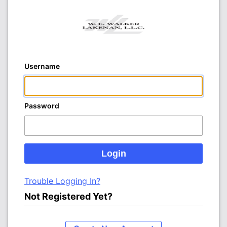
Username
Password
Trouble Logging In?
Not Registered Yet?