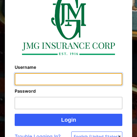
Username
Password
Trouble Logging In?
English (United States)